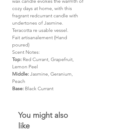
wax candle evokes the warmth of
cozy days at home, with this
fragrant redcurrant candle with
undertones of Jasmine.
Teracotta re usable vessel.
Fait artisanalement (Hand
poured)
Scent Notes:
Top:
Red Currant, Grapefruit,
Lemon Peel
Middle:
Jasmine, Geranium,
Peach
Base:
Black Currant
You might also
like