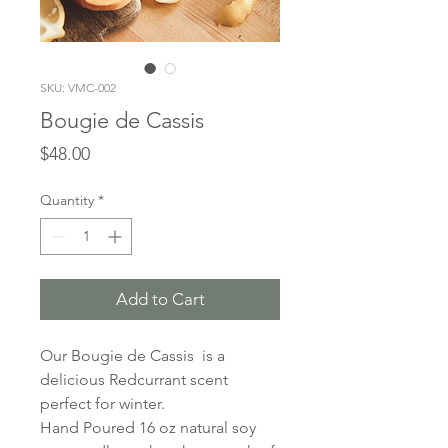
SKU: VMC-002
Bougie de Cassis
Price
$48.00
Quantity
*
Add to Cart
Our Bougie de Cassis is a
delicious Redcurrant scent
perfect for winter.
Hand Poured 16 oz natural soy