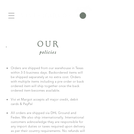
Orders are shipped from our warehouse in Texas
within 3-5 business days. Backordered items will
be shipped separately at no extra cost. Orders
with multiple items including a pre order or back
ordered item will ship together once the back
ordered item becomes available.
Vivi et Margot accepts all major credit, debit
cards & PayPal
All orders are shipped via DHL Ground and
Fedex. We also ship internationally.
International
customers acknowledge they are responsible for
any import duties or taxes required upon delivery
as per their country requirements. No refunds will