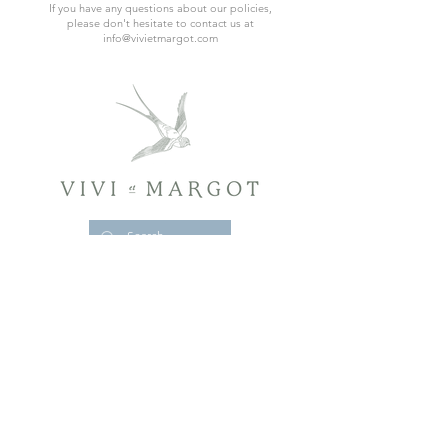
If you have any questions about our policies,
please don't hesitate to contact us at
info@vivietmargot.com
CONTACT
POLICY & RETURNS
ACCESSIBILITY STATEMENT
RETREAT LEGAL NOTICES & REGULATORY DISCLOSURES
MENTIONS LÉGALES ET INFORMATIONS
RÉGLEMENTAIRES