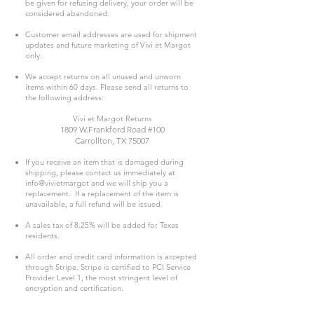
be given for refusing delivery, your order will be
considered abandoned.
Customer email addresses are used for shipment
updates and future marketing of Vivi et Margot
only.
We accept returns on all unused and unworn
items within 60 days. Please send all returns to
the following address:
Vivi et Margot Returns
1809 W.Frankford Road #100
Carrollton, TX 75007
If you receive an item that is damaged during
shipping, please contact us immediately at
info@vivietmargot and we will ship you a
replacement. If a replacement of the item is
unavailable, a full refund will be issued.
A sales tax of 8.25% will be added for Texas
residents.
All order and credit card information is accepted
through Stripe. Stripe is certified to PCI Service
Provider Level 1, the most stringent level of
encryption and certification.