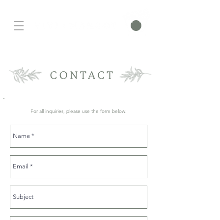
For all inquiries, please use the form below: