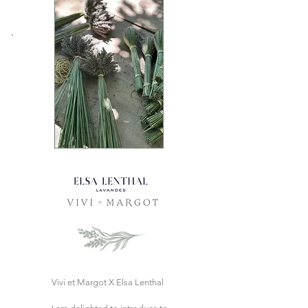
Vivi et Margot X Elsa Lenthal