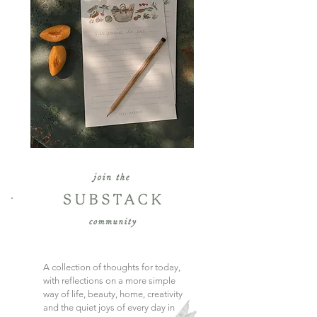
A collection of thoughts for today,
with reflections on a more simple
way of life, beauty, home, creativity
and the quiet joys of every day in