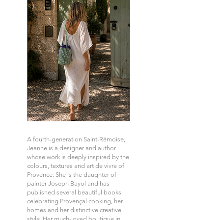
A fourth-generation Saint-Rémoise,
Jeanne is a designer and author
whose work is deeply inspired by the
colours, textures and art de vivre of
Provence. She is the daughter of
painter Joseph Bayol and has
published several beautiful books
celebrating Provençal cooking, her
homes and her distinctive creative
style. Her much-loved boutique in