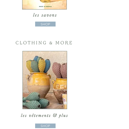
SHOP
SHOP