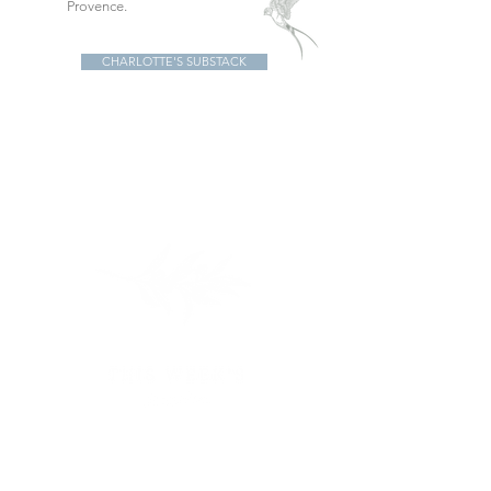
Provence.
CHARLOTTE'S SUBSTACK
IN THE SHOP