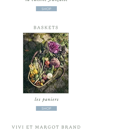
SHOP
SHOP