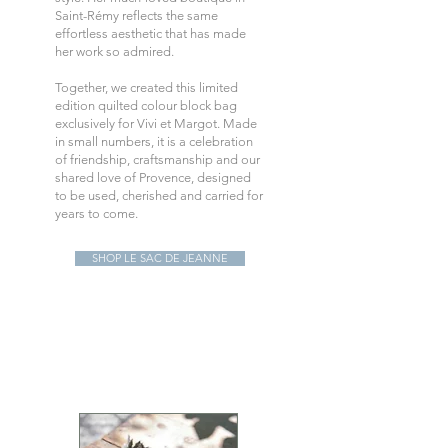
Saint-Rémy reflects the same
effortless aesthetic that has made
her work so admired.
Together, we created this limited
edition quilted colour block bag
exclusively for Vivi et Margot. Made
in small numbers, it is a celebration
of friendship, craftsmanship and our
shared love of Provence, designed
to be used, cherished and carried for
years to come.
SHOP LE SAC DE JEANNE