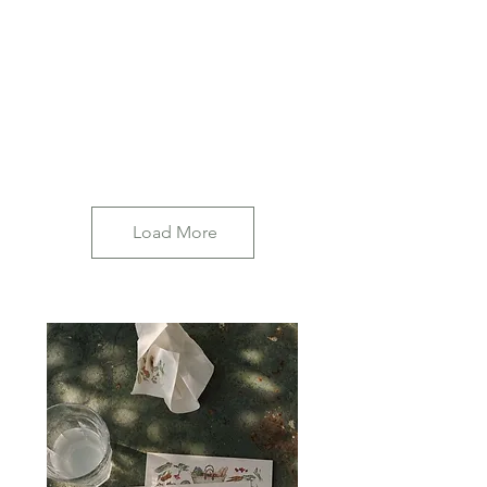
Load More