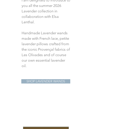
I am delighted to introduce to
you all the summer 2026
Lavender collection in
collaboration with Elsa
Lenthal.
Handmade Lavender wands
made with French lace, petite
lavender pillows crafted from
the iconic Provençal fabrics of
Les Olivades and of course
our own essential lavender
oil.
SHOP LAVENDER WANDS