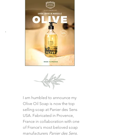
I am humbled to announce my
Olive Oil Soap is now the top
selling soap at Panier des Sens
USA. Fabricated in Provence,
France in collaboration with one
of France's most beloved soap
manufacturers
Panier des Sens
.