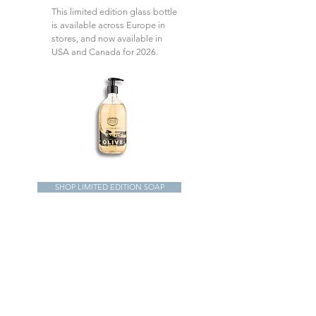
This limited edition glass bottle
is available across Europe in
stores, and now available in
USA and Canada for 2026.
SHOP LIMITED EDITION SOAP