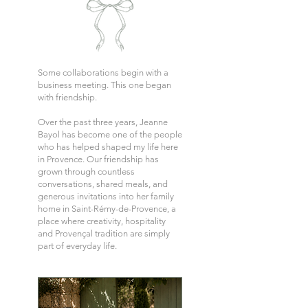
Some collaborations begin with a
business meeting. This one began
with friendship.
Over the past three years, Jeanne
Bayol has become one of the people
who has helped shaped my life here
in Provence. Our friendship has
grown through countless
conversations, shared meals, and
generous invitations into her family
home in Saint-Rémy-de-Provence, a
place where creativity, hospitality
and Provençal tradition are simply
part of everyday life.