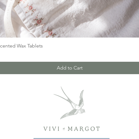
Quick View
Scented Wax Tablets
Add to Cart