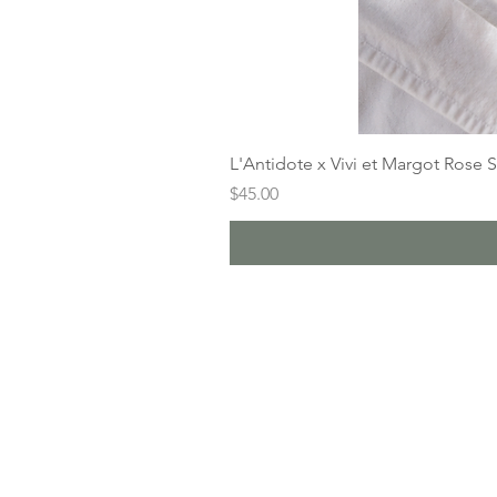
L'Antidote x Vivi et Margot Rose 
Price
$45.00