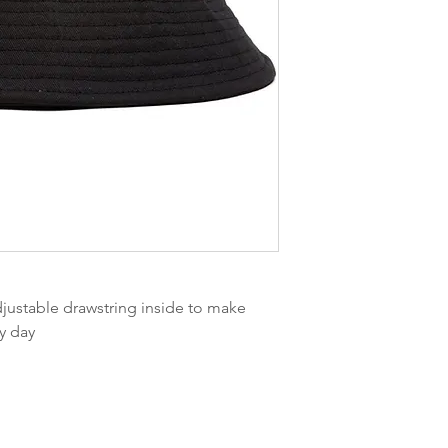
djustable drawstring inside to make
dy day