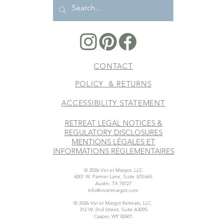
CONTACT
POLICY & RETURNS
ACCESSIBILITY STATEMENT
RETREAT LEGAL NOTICES &
REGULATORY DISCLOSURES
MENTIONS LÉGALES ET
INFORMATIONS RÉGLEMENTAIRES
© 2026 Vivi et Margot, LLC
6001 W. Parmer Lane, Suite 370-665
Austin, TX 78727
info@vivietmargot.com
© 2026 Vivi et Margot Retreats, LLC
312 W. 2nd Street, Suite A3095
Casper, WY 82601