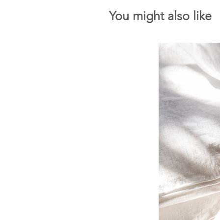
You might also like