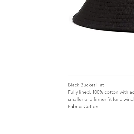
Black Bucket Hat
Fully lined, 100% cotton with a
smaller or a firmer fit for a win
Fabric: Cotton