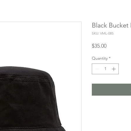
Black Bucket
SKU: VML-085
Price
$35.00
Quantity
*