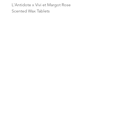
L'Antidote x Vivi et Margot Rose
L'Antidote x Vivi et Mar
Scented Wax Tablets
Lavender Wax Tablets
Price
Price
$45.00
$45.00
Add to Cart
CONTACT