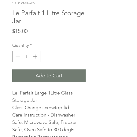
SKU: VMK-269
Le Parfait 1 Litre Storage
Jar
Price
$15.00
Quantity
*
Add to Cart
Le Parfait Large 1Litre Glass
Storage Jar
Class Orange screwtop lid
Care Instruction - Dishwasher
Safe, Microwave Safe, Freezer
Safe, Oven Safe to 300 degF.
Perfect for: Pantry storage