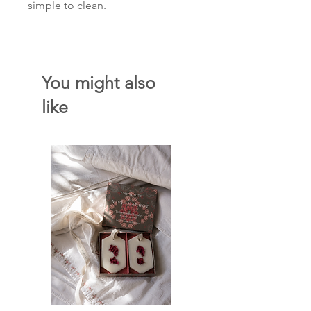
simple to clean.
You might also
like