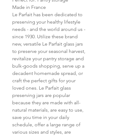
Made in France
Le Parfait has been dedicated to
preserving your healthy lifestyle
needs - and the world around us -
since 1930. Utilize these brand
new, versatile Le Parfait glass jars
to preserve your seasonal harvest,
revitalize your pantry storage and
bulk-goods shopping, serve up a
decadent homemade spread, or
craft the perfect gifts for your
loved ones. Le Parfait glass
preserving jars are popular
because they are made with all-
natural materials, are easy to use,
save you time in your daily
schedule, offer a large range of
various sizes and styles, are