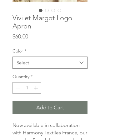
Vivi et Margot Logo
Apron
Price
$60.00
Color
*
Select
Quantity
*
Add to Cart
Now available in collaboration
with Harmony Textiles France, our