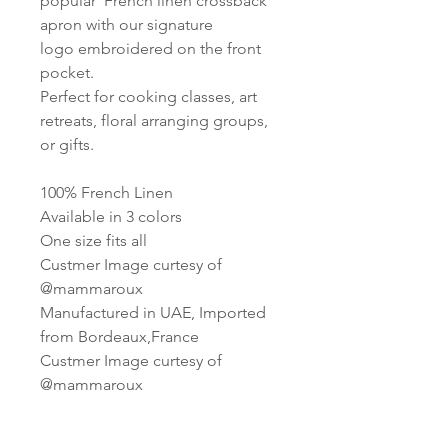
popular French linen crossback
apron with our signature
logo embroidered on the front
pocket.
Perfect for cooking classes, art
retreats, floral arranging groups,
or gifts.
100% French Linen
Available in 3 colors
One size fits all
Custmer Image curtesy of
@mammaroux
Manufactured in UAE, Imported
from Bordeaux,France
Custmer Image curtesy of
@mammaroux