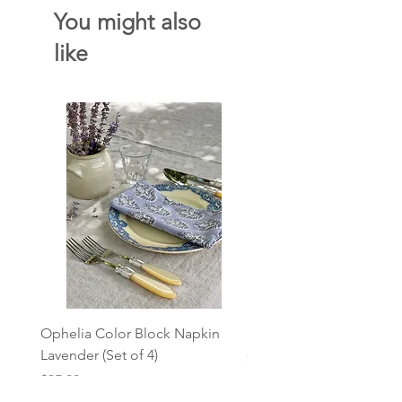
You might also
like
Ophelia Color Block Napkin
L'Olive Stripe Linen Nap
Lavender (Set of 4)
Price
$18.00
Price
$35.00