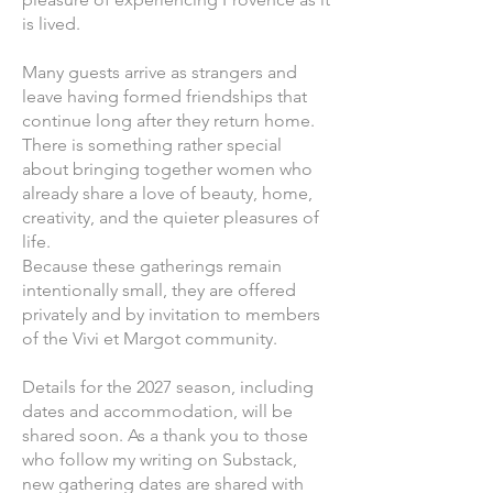
is lived.
Many guests arrive as strangers and
leave having formed friendships that
continue long after they return home.
There is something rather special
about bringing together women who
already share a love of beauty, home,
creativity, and the quieter pleasures of
life.
Because these gatherings remain
intentionally small, they are offered
privately and by invitation to members
of the Vivi et Margot community.
Details for the 2027 season, including
dates and accommodation, will be
shared soon. As a thank you to those
who follow my writing on Substack,
new gathering dates are shared with