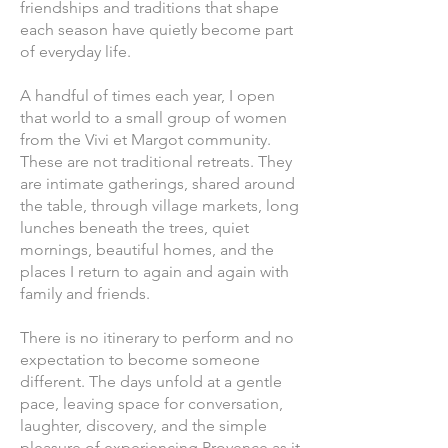
friendships and traditions that shape
each season have quietly become part
of everyday life.
A handful of times each year, I open
that world to a small group of women
from the Vivi et Margot community.
These are not traditional retreats. They
are intimate gatherings, shared around
the table, through village markets, long
lunches beneath the trees, quiet
mornings, beautiful homes, and the
places I return to again and again with
family and friends.
There is no itinerary to perform and no
expectation to become someone
different. The days unfold at a gentle
pace, leaving space for conversation,
laughter, discovery, and the simple
pleasure of experiencing Provence as it