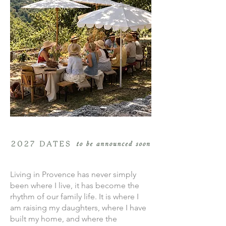
Living in Provence has never simply
been where I live, it has become the
rhythm of our family life. It is where I
am raising my daughters, where I have
built my home, and where the