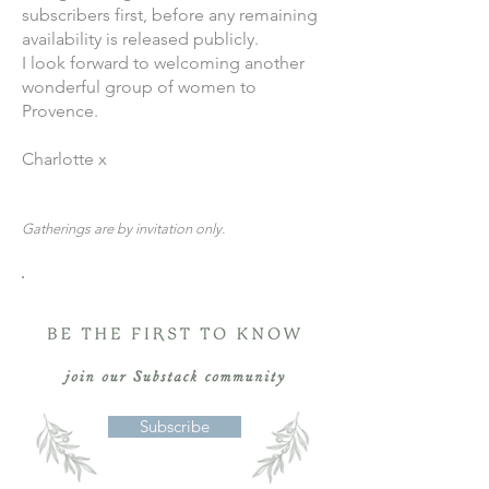
subscribers first, before any remaining
availability is released publicly.
I look forward to welcoming another
wonderful group of women to
Provence.
Charlotte x
Gatherings are by invitation only.
Subscribe