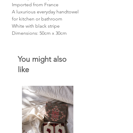
Imported from France
A luxurious everyday handtowel
for kitchen or bathroom
White with black stripe
Dimensions: 50cm x 30cm
You might also
like