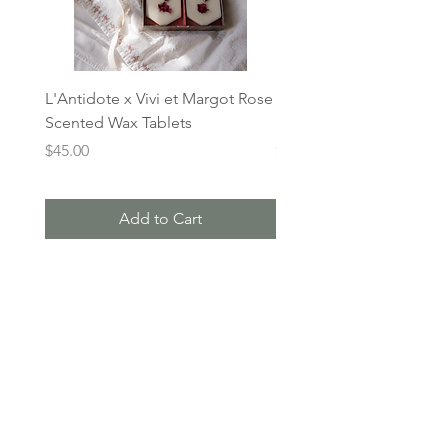
L'Antidote x Vivi et Margot Rose
L'Antidote x Vivi et Mar
Scented Wax Tablets
Lavender Wax Tablets
Price
Price
$45.00
$45.00
Add to Cart