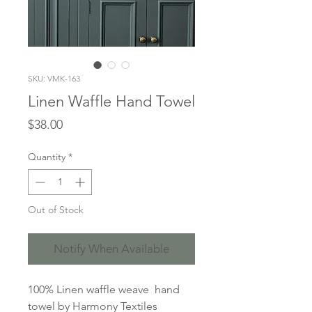
SKU: VMK-163
Linen Waffle Hand Towel
Price
$38.00
Quantity
*
Out of Stock
Notify When Available
100% Linen waffle weave hand
towel by Harmony Textiles